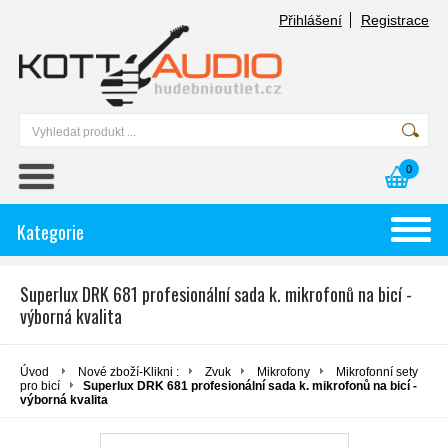
Přihlášení
Registrace
0
Kategorie
Superlux DRK 681 profesionální sada k. mikrofonů na bicí -
výborná kvalita
Úvod
Nové zboží-Klikni :
Zvuk
Mikrofony
Mikrofonní sety
pro bicí
Superlux DRK 681 profesionální sada k. mikrofonů na bicí -
výborná kvalita