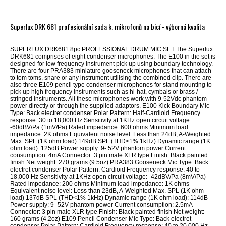
Superlux DRK 681 profesionální sada k. mikrofonů na bicí - výborná kvalita
SUPERLUX DRK681 8pc PROFESSIONAL DRUM MIC SET The Superlux
DRK681 comprises of eight condenser microphones. The E100 in the set is
designed for low frequency instrument pick up using boundary technology.
There are four PRA383 miniature gooseneck microphones that can attach
to tom toms, snare or any instrument utilising the combined clip. There are
also three E109 pencil type condenser microphones for stand mounting to
pick up high frequency instruments such as hi-hat, cymbals or brass /
stringed instruments. All these microphones work with 9-52Vdc phantom
power directly or through the supplied adaptors. E100 Kick Boundary Mic
Type: Back electret condenser Polar Pattern: Half-Cardioid Frequency
response: 30 to 18,000 Hz Sensitivity at 1KHz open circuit voltage:
-60dBV/Pa (1mV/Pa) Rated impedance: 600 ohms Minimum load
impedance: 2K ohms Equivalent noise level: Less than 24dB, A-Weighted
Max. SPL (1K ohm load) 149dB SPL (THD<1% 1kHz) Dynamic range (1K
ohm load): 125dB Power supply: 9- 52V phantom power Current
consumption: 4mA Connector: 3 pin male XLR type Finish: Black painted
finish Net weight: 270 grams (9.5oz) PRA383 Gooseneck Mic Type: Back
electret condenser Polar Pattern: Cardioid Frequency response: 40 to
18,000 Hz Sensitivity at 1KHz open circuit voltage: -42dBV/Pa (8mV/Pa)
Rated impedance: 200 ohms Minimum load impedance: 1K ohms
Equivalent noise level: Less than 23dB, A-Weighted Max. SPL (1K ohm
load) 137dB SPL (THD<1% 1kHz) Dynamic range (1K ohm load): 114dB
Power supply: 9- 52V phantom power Current consumption: 2.5mA
Connector: 3 pin male XLR type Finish: Black painted finish Net weight:
160 grams (4.2oz) E109 Pencil Condenser Mic Type: Back electret