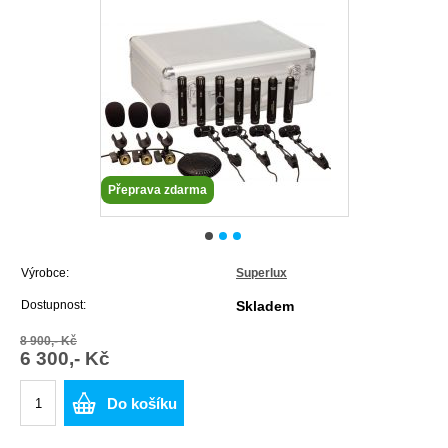
Přeprava zdarma
Výrobce:
Superlux
Dostupnost:
Skladem
8 900,- Kč
6 300,- Kč
Do košíku